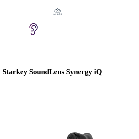
Starkey SoundLens Synergy iQ